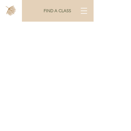
FIND A CLASS